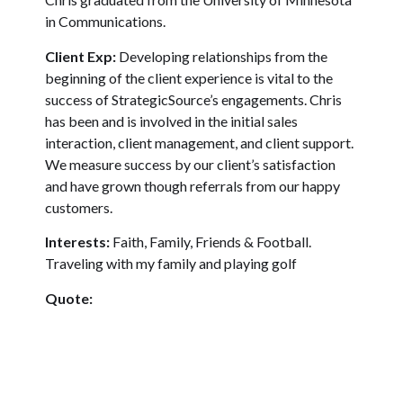
in Communications.
Client Exp:
Developing relationships from the
beginning of the client experience is vital to the
success of StrategicSource’s engagements. Chris
has been and is involved in the initial sales
interaction, client management, and client support.
We measure success by our client’s satisfaction
and have grown though referrals from our happy
customers.
Interests:
Faith, Family, Friends & Football.
Traveling with my family and playing golf
Quote:
I asked God for strength, that I might achieve.
I was made weak, that I might learn humbly to
obey.
I asked for health, that I might do great things.