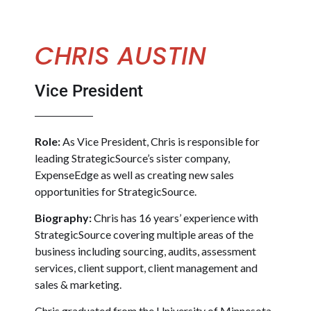
CHRIS AUSTIN
Vice President
Role:
As Vice President, Chris is responsible for
leading StrategicSource’s sister company,
ExpenseEdge as well as creating new sales
opportunities for StrategicSource.
Biography:
Chris has 16 years’ experience with
StrategicSource covering multiple areas of the
business including sourcing, audits, assessment
services, client support, client management and
sales & marketing.
Chris graduated from the University of Minnesota