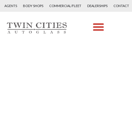
AGENTS
BODY SHOPS
COMMERCIAL/FLEET
DEALERSHIPS
CONTACT