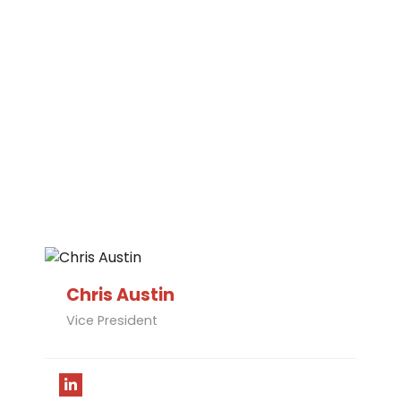
Chris Austin​
Vice President